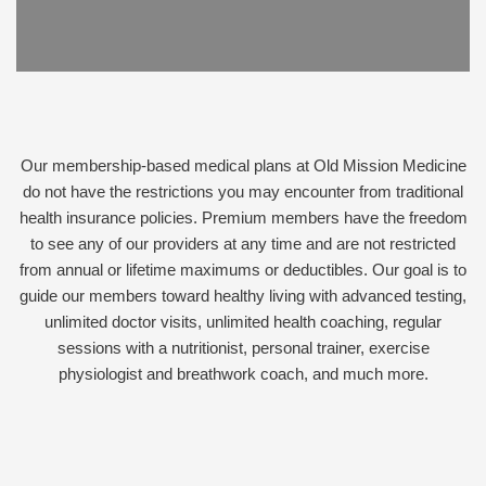
Our membership-based medical plans at Old Mission Medicine
do not have the restrictions you may encounter from traditional
health insurance policies. Premium members have the freedom
to see any of our providers at any time and are not restricted
from annual or lifetime maximums or deductibles. Our goal is to
guide our members toward healthy living with advanced testing,
unlimited doctor visits, unlimited health coaching, regular
sessions with a nutritionist, personal trainer, exercise
physiologist and breathwork coach, and much more.