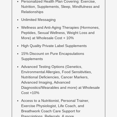
Personalized Health Plan Covering: Exercise,
Nutrition, Supplements, Sleep, Mindfulness and
Relationships
Unlimited Messaging
Wellness and Anti-Aging Therapies (Hormones,
Peptides, Sexual Wellness, Weight Loss and
More) at Wholesale Cost + 10%
High Quality Private Label Supplements
15% Discount on Pure Encapsulations
Supplements
Advanced Testing Options (Genetics,
Environmental Allergies, Food Sensitivities,
Nutritional Deficiencies, Cancer Markers,
Advanced Imaging, Advanced
Diagnostics/Wearables and more) at Wholesale
Cost +10%
Access to a Nutritionist, Personal Trainer,
Exercise Physiologist, Life Coach, and
Breathwork Coach Care Support for
Prescriptions, Referrals, & more