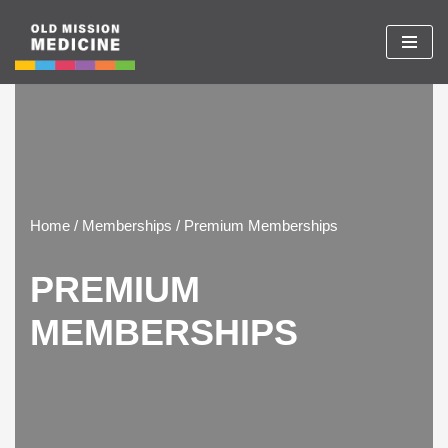
Skip
to
content
Home / Memberships / Premium Memberships
PREMIUM
MEMBERSHIPS