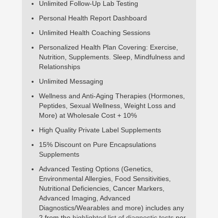
Unlimited Follow-Up Lab Testing
Personal Health Report Dashboard
Unlimited Health Coaching Sessions
Personalized Health Plan Covering: Exercise,
Nutrition, Supplements. Sleep, Mindfulness and
Relationships
Unlimited Messaging
Wellness and Anti-Aging Therapies (Hormones,
Peptides, Sexual Wellness, Weight Loss and
More) at Wholesale Cost + 10%
High Quality Private Label Supplements
15% Discount on Pure Encapsulations
Supplements
Advanced Testing Options (Genetics,
Environmental Allergies, Food Sensitivities,
Nutritional Deficiencies, Cancer Markers,
Advanced Imaging, Advanced
Diagnostics/Wearables and more) includes any
2 from the
highlighted list of diagnostic tests
per