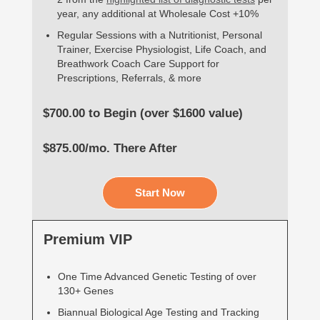
year, any additional at Wholesale Cost +10%
Regular Sessions with a Nutritionist, Personal
Trainer, Exercise Physiologist, Life Coach, and
Breathwork Coach Care Support for
Prescriptions, Referrals, & more
$700.00 to Begin (over $1600 value)
$875.00/mo. There After
Start Now
Premium VIP
One Time Advanced Genetic Testing of over
130+ Genes
Biannual Biological Age Testing and Tracking