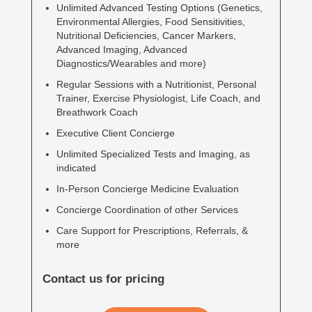
Unlimited Advanced Testing Options (Genetics,
Environmental Allergies, Food Sensitivities,
Nutritional Deficiencies, Cancer Markers,
Advanced Imaging, Advanced
Diagnostics/Wearables and more)
Regular Sessions with a Nutritionist, Personal
Trainer, Exercise Physiologist, Life Coach, and
Breathwork Coach
Executive Client Concierge
Unlimited Specialized Tests and Imaging, as
indicated
In-Person Concierge Medicine Evaluation
Concierge Coordination of other Services
Care Support for Prescriptions, Referrals, &
more
Contact us for pricing