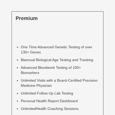
Premium
One Time Advanced Genetic Testing of over
130+ Genes
Biannual Biological Age Testing and Tracking
Advanced Bloodwork Testing of 100+
Biomarkers
Unlimited Visits with a Board-Certified Precision
Medicine Physician
Unlimited Follow-Up Lab Testing
Personal Health Report Dashboard
UnlimitedHealth Coaching Sessions