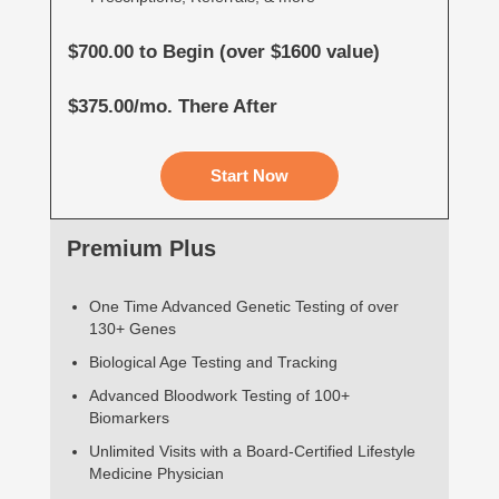
$700.00 to Begin (over $1600 value)
$375.00/mo. There After
Start Now
Premium Plus
One Time Advanced Genetic Testing of over
130+ Genes
Biological Age Testing and Tracking
Advanced Bloodwork Testing of 100+
Biomarkers
Unlimited Visits with a Board-Certified Lifestyle
Medicine Physician