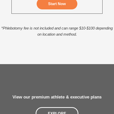
Start Now
*Phlebotomy fee is not included and can range $10-$100 depending
on location and method.
View our premium athlete & executive plans
EXPLORE