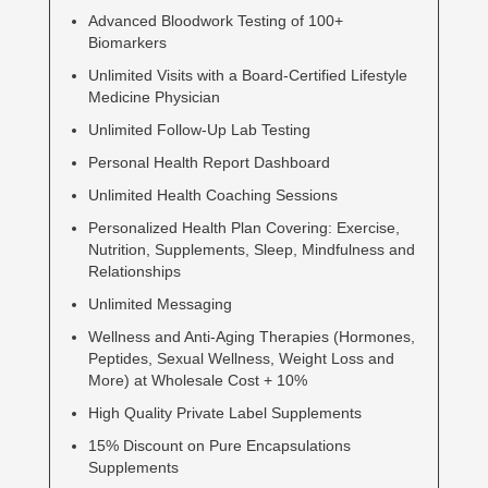
Advanced Bloodwork Testing of 100+
Biomarkers
Unlimited Visits with a Board-Certified Lifestyle
Medicine Physician
Unlimited Follow-Up Lab Testing
Personal Health Report Dashboard
Unlimited Health Coaching Sessions
Personalized Health Plan Covering: Exercise,
Nutrition, Supplements, Sleep, Mindfulness and
Relationships
Unlimited Messaging
Wellness and Anti-Aging Therapies (Hormones,
Peptides, Sexual Wellness, Weight Loss and
More) at Wholesale Cost + 10%
High Quality Private Label Supplements
15% Discount on Pure Encapsulations
Supplements