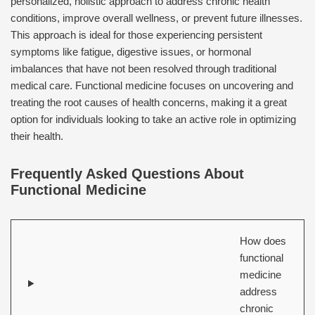
personalized, holistic approach to address chronic health
conditions, improve overall wellness, or prevent future illnesses.
This approach is ideal for those experiencing persistent
symptoms like fatigue, digestive issues, or hormonal
imbalances that have not been resolved through traditional
medical care. Functional medicine focuses on uncovering and
treating the root causes of health concerns, making it a great
option for individuals looking to take an active role in optimizing
their health.
Frequently Asked Questions About
Functional Medicine
How does
functional
medicine
address
chronic