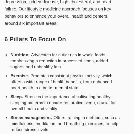
depression, kidney disease, high cholesterol, and heart
failure. Our lifestyle medicine approach focuses on key
behaviors to enhance your overall health and centers
around six important areas:
6 Pillars To Focus On
Nutrition:
Advocates for a diet rich in whole foods,
emphasizing a reduction in processed items, added
sugars, and unhealthy fats
Exercise:
Promotes consistent physical activity, which
offers a wide range of health benefits, from enhanced
heart health to a better mental state
Sleep:
Stresses the importance of cultivating healthy
sleeping patterns to ensure restorative sleep, crucial for
overall health and vitality
Stress management:
Offers training in methods, such as
mindfulness, meditation, and breathing exercises, to help
reduce stress levels