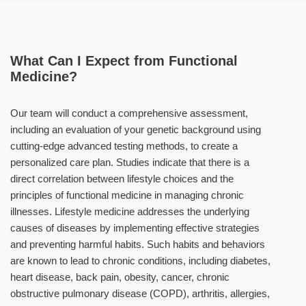
What Can I Expect from Functional
Medicine?
Our team will conduct a comprehensive assessment,
including an evaluation of your genetic background using
cutting-edge advanced testing methods, to create a
personalized care plan. Studies indicate that there is a
direct correlation between lifestyle choices and the
principles of functional medicine in managing chronic
illnesses. Lifestyle medicine addresses the underlying
causes of diseases by implementing effective strategies
and preventing harmful habits. Such habits and behaviors
are known to lead to chronic conditions, including diabetes,
heart disease, back pain, obesity, cancer, chronic
obstructive pulmonary disease (COPD), arthritis, allergies,