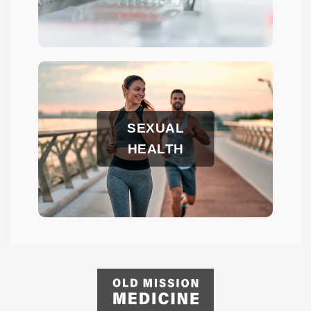
SEXUAL
HEALTH