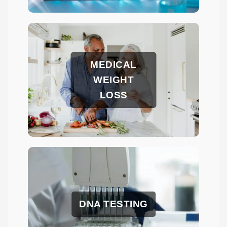
MEDICAL
WEIGHT
LOSS
DNA TESTING