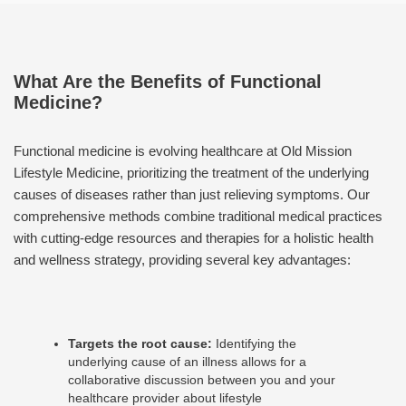
What Are the Benefits of Functional
Medicine?
Functional medicine is evolving healthcare at Old Mission
Lifestyle Medicine, prioritizing the treatment of the underlying
causes of diseases rather than just relieving symptoms. Our
comprehensive methods combine traditional medical practices
with cutting-edge resources and therapies for a holistic health
and wellness strategy, providing several key advantages:
Targets the root cause:
Identifying the
underlying cause of an illness allows for a
collaborative discussion between you and your
healthcare provider about lifestyle