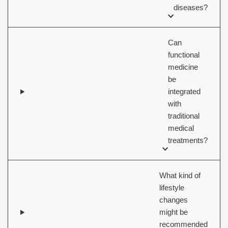
diseases?
Can
functional
medicine
be
integrated
with
traditional
medical
treatments?
What kind of
lifestyle
changes
might be
recommended