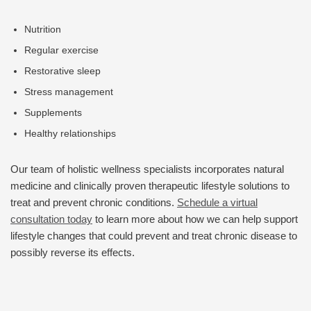
Nutrition
Regular exercise
Restorative sleep
Stress management
Supplements
Healthy relationships
Our team of holistic wellness specialists incorporates natural
medicine and clinically proven therapeutic lifestyle solutions to
treat and prevent chronic conditions.
Schedule a virtual
consultation today
to learn more about how we can help support
lifestyle changes that could prevent and treat chronic disease to
possibly reverse its effects.