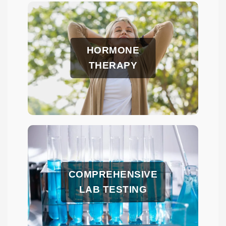
HORMONE
THERAPY
COMPREHENSIVE
LAB TESTING