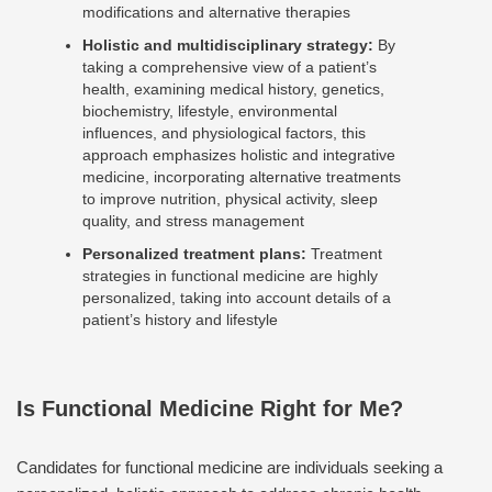
modifications and alternative therapies
Holistic and multidisciplinary strategy:
By
taking a comprehensive view of a patient’s
health, examining medical history, genetics,
biochemistry, lifestyle, environmental
influences, and physiological factors, this
approach emphasizes holistic and integrative
medicine, incorporating alternative treatments
to improve nutrition, physical activity, sleep
quality, and stress management
Personalized treatment plans:
Treatment
strategies in functional medicine are highly
personalized, taking into account details of a
patient’s history and lifestyle
Is Functional Medicine Right for Me?
Candidates for functional medicine are individuals seeking a