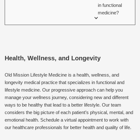
in functional
medicine?
Health, Wellness, and Longevity
Old Mission Lifestyle Medicine is a health, wellness, and
longevity medical practice that specializes in functional and
lifestyle medicine. Our progressive approach can help you
manage your wellness journey, considering new and different
ways to be healthy that lead to a better lifestyle. Our team
considers the big picture of each patient’s physical, mental, and
emotional health. Schedule a virtual appointment to work with
our healthcare professionals for better health and quality of life.