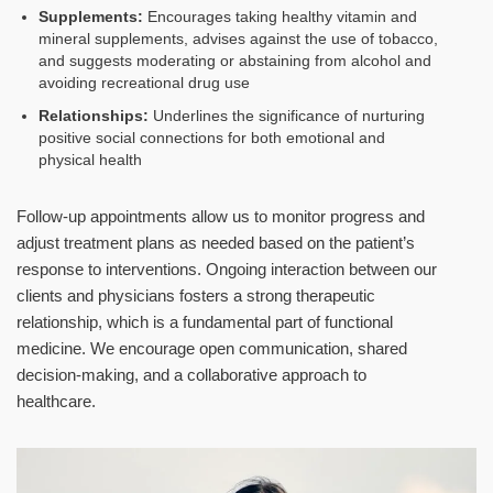
Supplements:
Encourages taking healthy vitamin and
mineral supplements, advises against the use of tobacco,
and suggests moderating or abstaining from alcohol and
avoiding recreational drug use
Relationships:
Underlines the significance of nurturing
positive social connections for both emotional and
physical health
Follow-up appointments allow us to monitor progress and
adjust treatment plans as needed based on the patient’s
response to interventions. Ongoing interaction between our
clients and physicians fosters a strong therapeutic
relationship, which is a fundamental part of functional
medicine. We encourage open communication, shared
decision-making, and a collaborative approach to
healthcare.