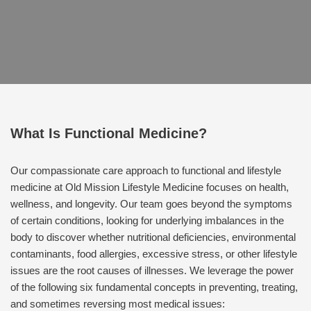
What Is Functional Medicine?
Our compassionate care approach to functional and lifestyle
medicine at Old Mission Lifestyle Medicine focuses on health,
wellness, and longevity. Our team goes beyond the symptoms
of certain conditions, looking for underlying imbalances in the
body to discover whether nutritional deficiencies, environmental
contaminants, food allergies, excessive stress, or other lifestyle
issues are the root causes of illnesses. We leverage the power
of the following six fundamental concepts in preventing, treating,
and sometimes reversing most medical issues: