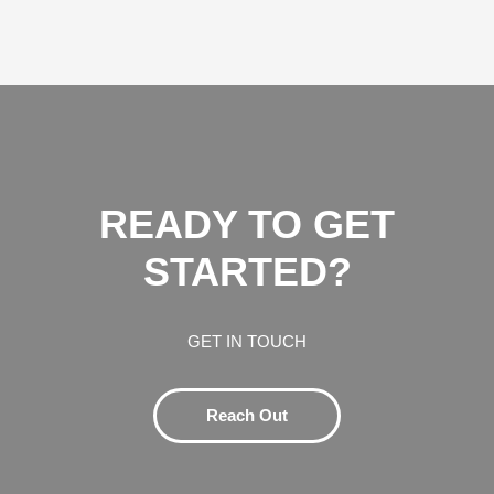
READY TO GET
STARTED?
GET IN TOUCH
Reach Out