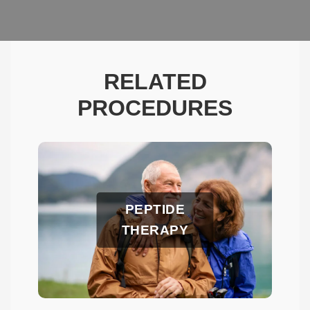
RELATED
PROCEDURES
PEPTIDE
THERAPY